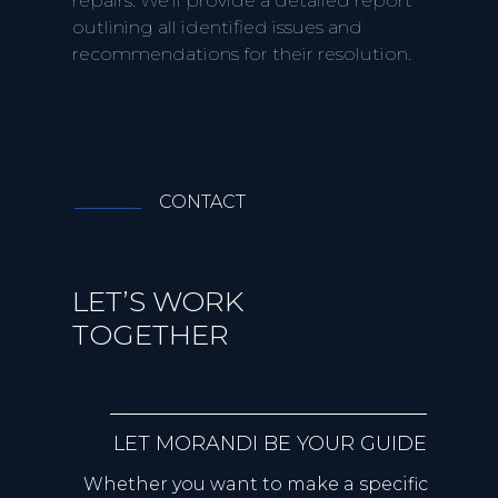
repairs. We'll provide a detailed report
outlining all identified issues and
recommendations for their resolution.
CONTACT
LET’S WORK
TOGETHER
LET MORANDI BE YOUR GUIDE
Whether you want to make a specific