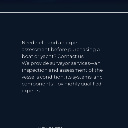
Need help and an expert
assessment before purchasing a
boat or yacht? Contact us!
We provide surveyor services—an
inspection and assessment of the
vessel's condition, its systems, and
components—by highly qualified
experts.