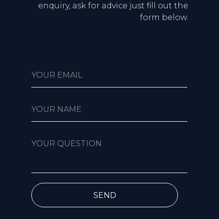
enquiry, ask for advice just fill out the
form below.
YOUR EMAIL
YOUR NAME
YOUR QUESTION
SEND