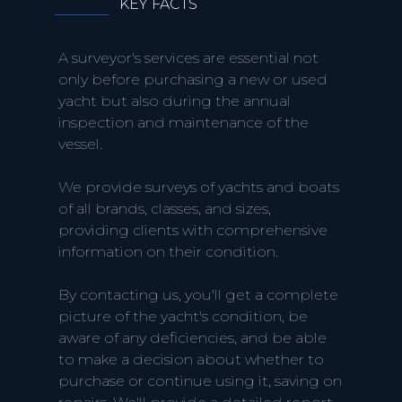
KEY FACTS
A surveyor's services are essential not
only before purchasing a new or used
yacht but also during the annual
inspection and maintenance of the
vessel.
We provide surveys of yachts and boats
of all brands, classes, and sizes,
providing clients with comprehensive
information on their condition.
By contacting us, you'll get a complete
picture of the yacht's condition, be
aware of any deficiencies, and be able
to make a decision about whether to
purchase or continue using it, saving on