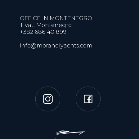
OFFICE IN MONTENEGRO
Tivat, Montenegro
+382 686 40 899
info@morandiyachts.com