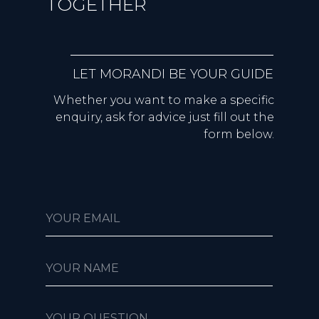
TOGETHER
LET MORANDI BE YOUR GUIDE
Whether you want to make a specific
enquiry, ask for advice just fill out the
form below.
YOUR EMAIL
YOUR NAME
YOUR QUESTION