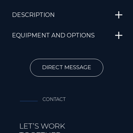
DESCRIPTION
EQUIPMENT AND OPTIONS
DIRECT MESSAGE
CONTACT
LET’S WORK