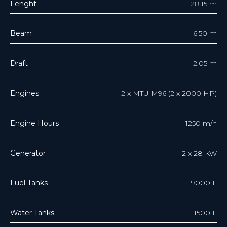
Lenght
28.15 m
Beam
6.50 m
Draft
2.05 m
Engines
2 x MTU M96 (2 х 2000 HP)
Engine Hours
1250 m/h
Generator
2 x 28 KW
Fuel Tanks
9000 L
Water Tanks
1500 L