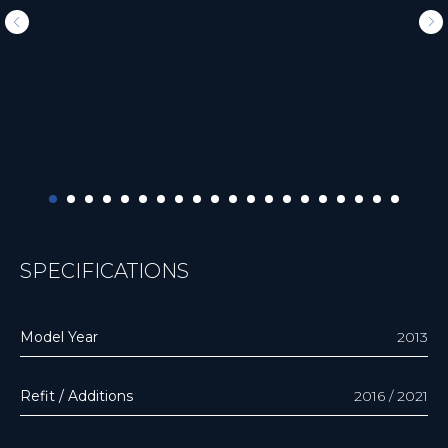
SPECIFICATIONS
Model Year
2013
Refit / Additions
2016 / 2021