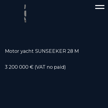
Motor yacht SUNSEEKER 28 M
3 200 000 € (VAT no paid)