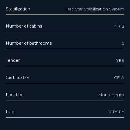
Stabilization
Trac Star Stabilization System
Number of cabins
4 + 2
Number of bathrooms
5
Tender
YES
Certification
CE-A
Location
Montenegro
Flag
JERSEY