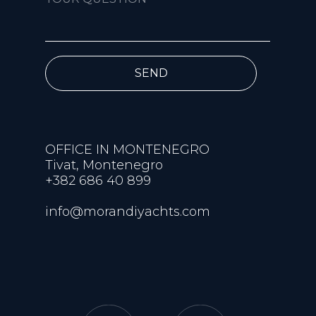
SEND
OFFICE IN MONTENEGRO
Tivat, Montenegro
+382 686 40 899
info@morandiyachts.com