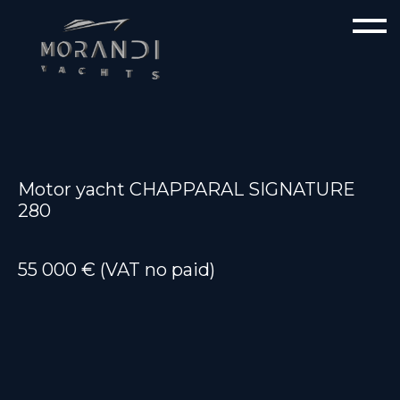
Motor yacht CHAPPARAL SIGNATURE
280
55 000 € (VAT no paid)