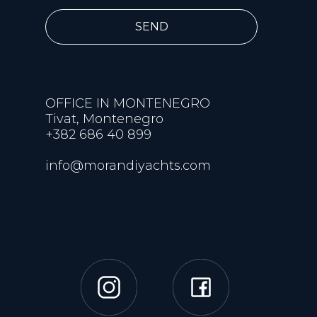
SEND
OFFICE IN MONTENEGRO
Tivat, Montenegro
+382 686 40 899
info@morandiyachts.com