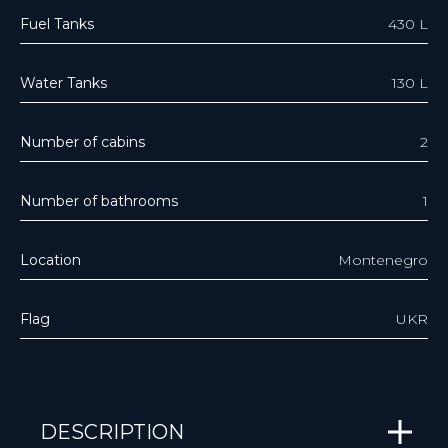
Fuel Tanks
430 L
Water Tanks
130 L
Number of cabins
2
Number of bathrooms
1
Location
Montenegro
Flag
UKR
DESCRIPTION