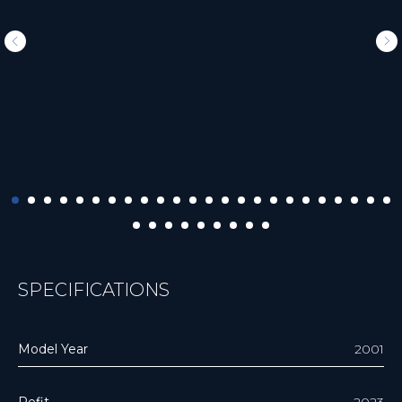
SPECIFICATIONS
Model Year
2001
Refit
2023