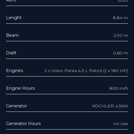
Lenght
8.84 m
Beam
2.90 m
Draft
0.60 m
Engines
2 x Volvo Penta 4.3 L Petrol (2 x 180 HP)
Engine Hours
800 m/h
Generator
KOCHLER 4.5KW
Generator Hours
no use