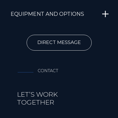
EQUIPMENT AND OPTIONS
DIRECT MESSAGE
CONTACT
LET’S WORK
TOGETHER