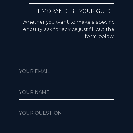
LET MORANDI BE YOUR GUIDE
Whether you want to make a specific
enquiry, ask for advice just fill out the
form below.
YOUR EMAIL
YOUR NAME
YOUR QUESTION