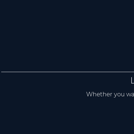
Whether you want