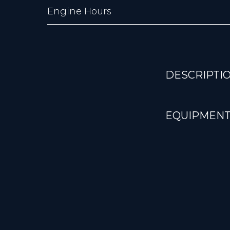
Engine Hours
DESCRIPTI
EQUIPMENT