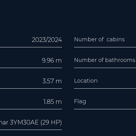
2023/2024
Number of cabins
9.96 m
Number of bathrooms
3.57 m
Location
1.85 m
Flag
ar 3YM30AE (29 HP)