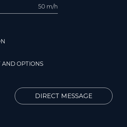
50 m/h
ON
 AND OPTIONS
DIRECT MESSAGE