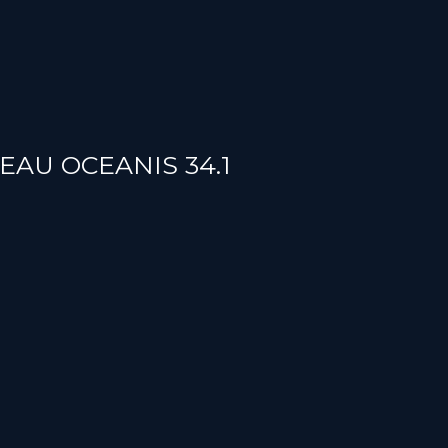
TEAU OCEANIS 34.1