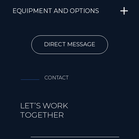
EQUIPMENT AND OPTIONS
DIRECT MESSAGE
CONTACT
LET’S WORK
TOGETHER