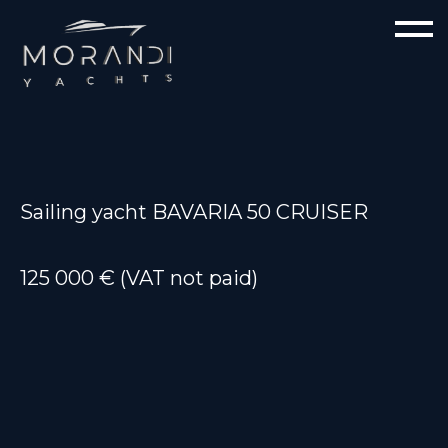
Sailing yacht BAVARIA 50 CRUISER
125 000 € (VAT not paid)