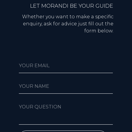
LET MORANDI BE YOUR GUIDE
Whether you want to make a specific
enquiry, ask for advice just fill out the
form below.
YOUR EMAIL
YOUR NAME
YOUR QUESTION