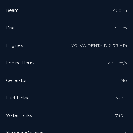
Beam
4.50 m
Draft
2.10 m
Engines
VOLVO PENTA D-2 (75 HP)
Engine Hours
5000 m/h
Generator
No
Fuel Tanks
320 L
Water Tanks
740 L
Number of cabins
5