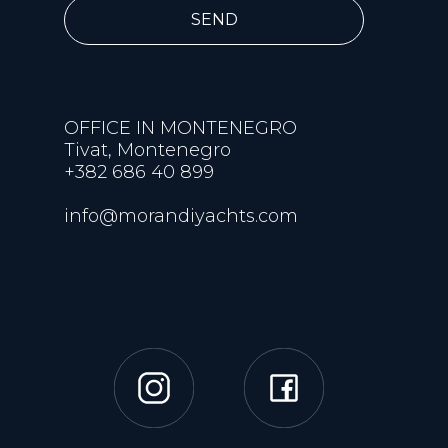
SEND
OFFICE IN MONTENEGRO
Tivat, Montenegro
+382 686 40 899
info@morandiyachts.com