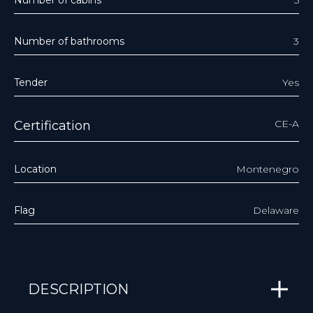
Number of bathrooms
3
Tender
Yes
CE-A
Certification
Location
Montenegro
Flag
Delaware
DESCRIPTION