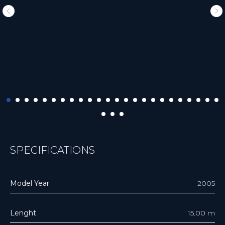
SPECIFICATIONS
Model Year
2005
Lenght
15.00 m